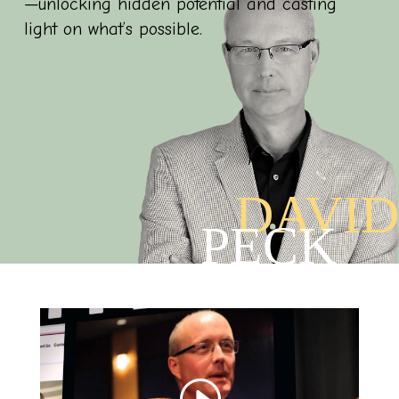
—unlocking hidden potential and casting
light on what’s possible.
DAVID
PECK