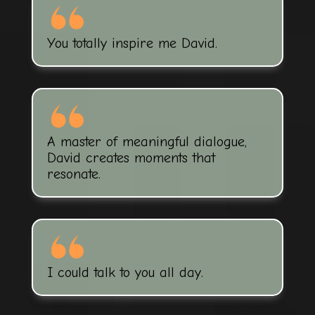
You totally inspire me David.
A master of meaningful dialogue,
David creates moments that
resonate.
I could talk to you all day.