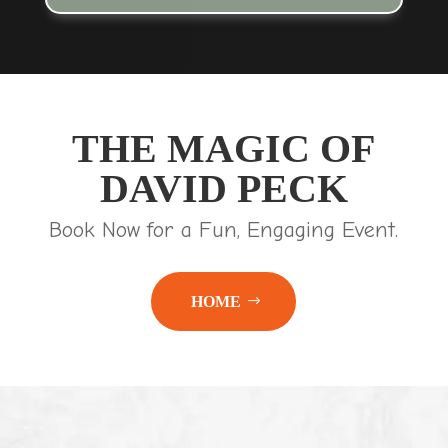
THE MAGIC OF
DAVID PECK
Book Now for a Fun, Engaging Event.
HOME