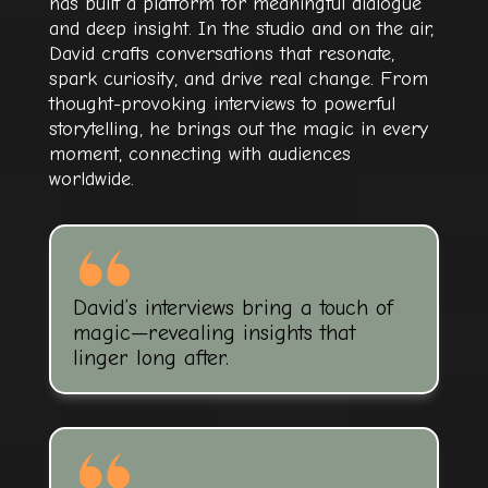
has built a platform for meaningful dialogue
and deep insight. In the studio and on the air,
David crafts conversations that resonate,
spark curiosity, and drive real change. From
thought-provoking interviews to powerful
storytelling, he brings out the magic in every
moment, connecting with audiences
worldwide.
David’s interviews bring a touch of
magic—revealing insights that
linger long after.