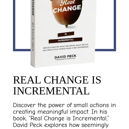
REAL CHANGE IS
INCREMENTAL
Discover the power of small actions in
creating meaningful impact. In his
book, “Real Change is Incremental,”
David Peck explores how seemingly