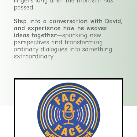
lingers long after the moment has
passed.
Step into a conversation with David,
and experience how he weaves
ideas together
—sparking new
perspectives and transforming
ordinary dialogues into something
extraordinary.