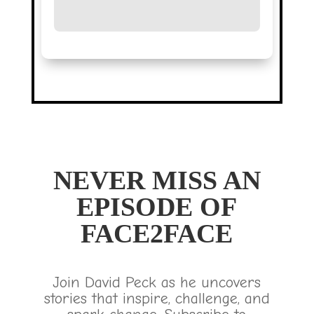
NEVER MISS AN
EPISODE OF
FACE2FACE
Join David Peck as he uncovers
stories that inspire, challenge, and