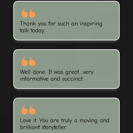
Thank you for such an inspiring
talk today.
Well done. It was great…very
informative and succinct.
Love it. You are truly a moving and
brilliant storyteller.