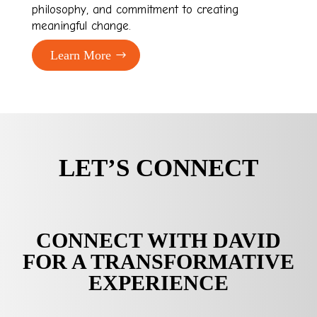
philosophy, and commitment to creating
meaningful change.
Learn More
LET’S CONNECT
CONNECT WITH DAVID
FOR A TRANSFORMATIVE
EXPERIENCE