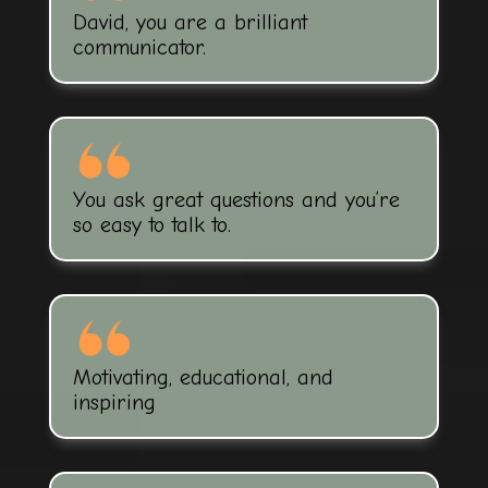
David, you are a brilliant
communicator.
You ask great questions and you’re
so easy to talk to.
Motivating, educational, and
inspiring