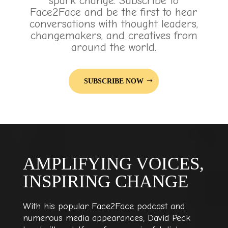
spark change. Subscribe to
Face2Face and be the first to hear
conversations with thought leaders,
changemakers, and creatives from
around the world.
SUBSCRIBE NOW
AMPLIFYING VOICES,
INSPIRING CHANGE
With his popular Face2Face podcast and
numerous media appearances, David Peck