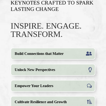
KEYNOTES CRAFTED TO SPARK
LASTING
CHANGE
INSPIRE. ENGAGE.
TRANSFORM.
Build Connections that Matter
Unlock New Perspectives
Empower Your Leaders
Cultivate Resilience and Growth