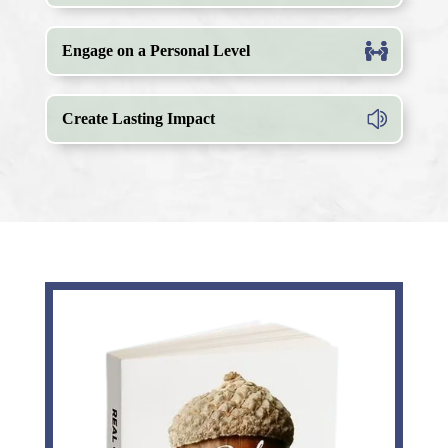
Engage on a Personal Level
Create Lasting Impact