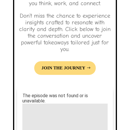
you think, work, and connect.
Don’t miss the chance to experience
insights crafted to resonate with
clarity and depth. Click below to join
the conversation and uncover
powerful takeaways tailored just for
you.
JOIN THE JOURNEY