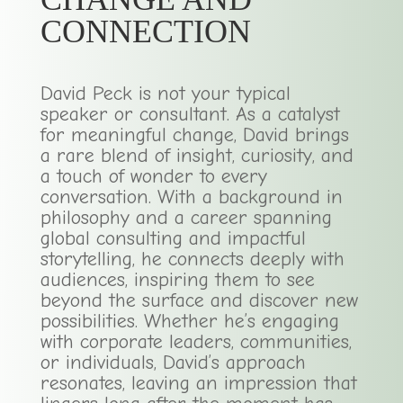
CONNECTION
David Peck is not your typical
speaker or consultant. As a catalyst
for meaningful change, David brings
a rare blend of insight, curiosity, and
a touch of wonder to every
conversation. With a background in
philosophy and a career spanning
global consulting and impactful
storytelling, he connects deeply with
audiences, inspiring them to see
beyond the surface and discover new
possibilities. Whether he’s engaging
with corporate leaders, communities,
or individuals, David’s approach
resonates, leaving an impression that