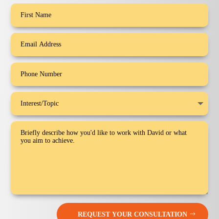
REQUEST YOUR CONSULTATION