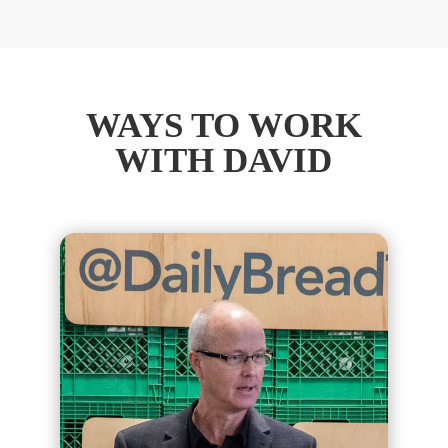
WAYS TO WORK
WITH DAVID