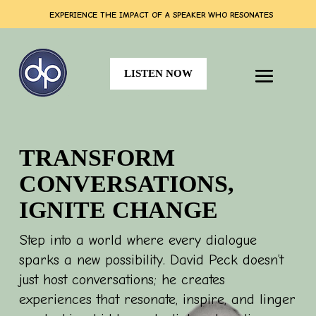
EXPERIENCE THE IMPACT OF A SPEAKER WHO RESONATES
LISTEN NOW
TRANSFORM
CONVERSATIONS,
IGNITE CHANGE
Step into a world where every dialogue
sparks a new possibility. David Peck doesn’t
just host conversations; he creates
experiences that resonate,
inspire, and linger