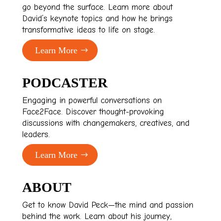
go beyond the surface. Learn more about
David’s keynote topics and how he brings
transformative ideas to life on stage.
Learn More
PODCASTER
Engaging in powerful conversations on
Face2Face. Discover thought-provoking
discussions with changemakers, creatives, and
leaders.
Learn More
ABOUT
Get to know David Peck—the mind and passion
behind the work. Learn about his journey,