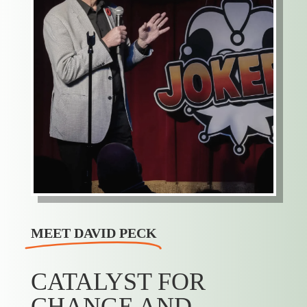
MEET DAVID PECK
CATALYST FOR
CHANGE AND