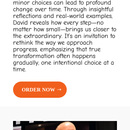
minor choices can lead to profound
change over time. Through insightful
reflections and real-world examples,
David reveals how every step—no
matter how small—brings us closer to
the extraordinary. It’s an invitation to
rethink the way we approach
progress, emphasizing that true
transformation often happens
gradually, one intentional choice at a
time.
ORDER NOW