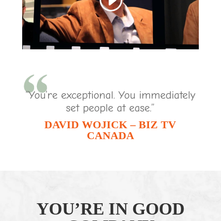
“You’re exceptional. You immediately
set people at ease.”
DAVID WOJICK – BIZ TV
CANADA
YOU’RE IN GOOD