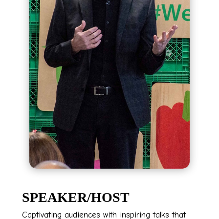
SPEAKER/HOST
Captivating audiences with inspiring talks that