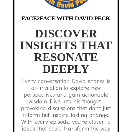
FACE2FACE WITH DAVID PECK
DISCOVER
INSIGHTS THAT
RESONATE
DEEPLY
Every conversation David shares is
an invitation to explore new
perspectives and gain actionable
wisdom. Dive into his thought-
provoking discussions that don’t just
inform but inspire lasting change.
With every episode, you’re closer to
ideas that could transform the way