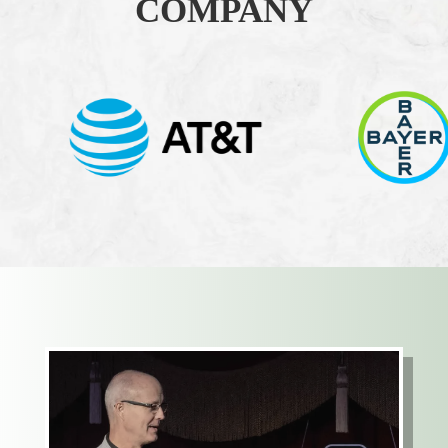
COMPANY